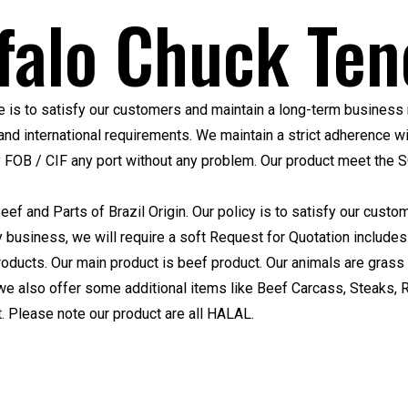
falo Chuck Ten
 is to satisfy our customers and maintain a long-term business 
nd international requirements. We maintain a strict adherence w
y FOB / CIF any port without any problem. Our product meet the
S
Beef and Parts of Brazil Origin. Our policy is to satisfy our cus
ny business, we will require a soft Request for Quotation includes
oducts. Our main product is beef product. Our animals are grass
we also offer some additional items like Beef Carcass, Steaks, 
 Please note our product are all HALAL.