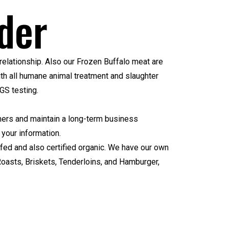
der
relationship. Also our Frozen Buffalo meat are
ith all humane animal treatment and slaughter
GS testing
.
tomers and maintain a long-term business
 your information.
 fed and also certified organic. We have our own
Roasts, Briskets, Tenderloins, and Hamburger,