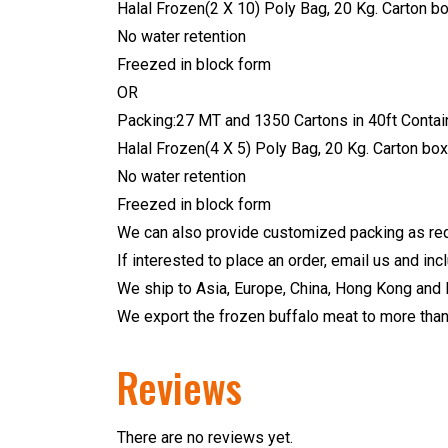
Halal Frozen(2 X 10) Poly Bag, 20 Kg. Carton bo
No water retention
Freezed in block form
OR
Packing:27 MT and 1350 Cartons in 40ft Contain
Halal Frozen(4 X 5) Poly Bag, 20 Kg. Carton box
No water retention
Freezed in block form
We can also provide customized packing as req
If interested to place an order, email us and in
We ship to Asia, Europe, China, Hong Kong and 
We export the frozen buffalo meat to more than 
Reviews
There are no reviews yet.