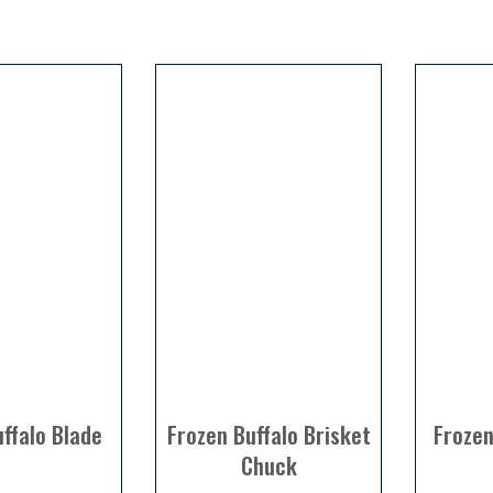
ffalo Blade
Frozen Buffalo Brisket
Frozen
Chuck