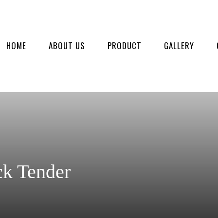
HOME
ABOUT US
PRODUCT
GALLERY
ck Tender