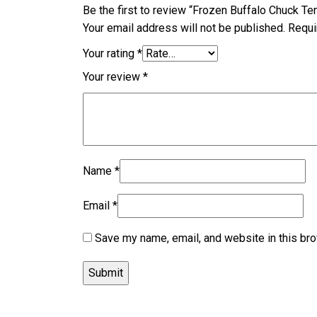
Be the first to review “Frozen Buffalo Chuck Te
Your email address will not be published.
Requi
Your rating
*
Your review
*
Name
*
Email
*
Save my name, email, and website in this bro