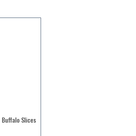
 Buffalo Slices