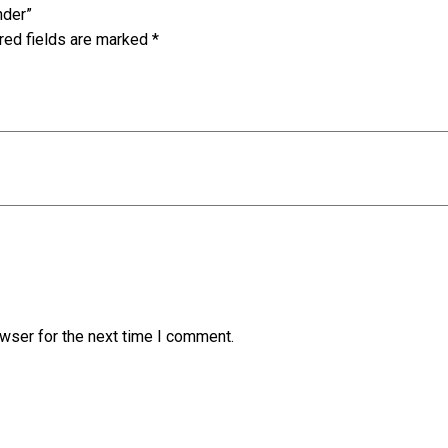
nder”
red fields are marked
*
wser for the next time I comment.