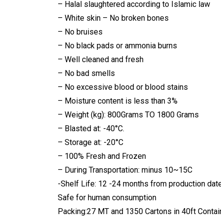
– Halal slaughtered according to Islamic law
– White skin – No broken bones
– No bruises
– No black pads or ammonia burns
– Well cleaned and fresh
– No bad smells
– No excessive blood or blood stains
– Moisture content is less than 3%
– Weight (kg): 800Grams TO 1800 Grams
– Blasted at: -40°C.
– Storage at: -20°C
– 100% Fresh and Frozen
– During Transportation: minus 10~15C
-Shelf Life: 12 -24 months from production dat
Safe for human consumption
Packing:27 MT and 1350 Cartons in 40ft Contain