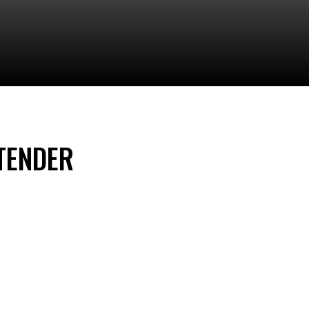
TENDER