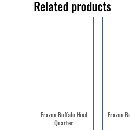
Related products
Frozen Buffalo Hind
Frozen Bu
Quarter