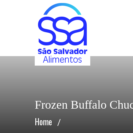
Frozen Buffalo Chu
Home
/
Frozen Buffalo Chuck Tender