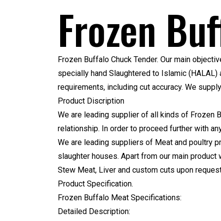
Frozen Buf
Frozen Buffalo Chuck Tender.
Our main objective
specially hand Slaughtered to Islamic (HALAL) a
requirements, including cut accuracy. We suppl
Product Discription
We are leading supplier of all kinds of Frozen 
relationship. In order to proceed further with a
We are leading suppliers of Meat and poultry pr
slaughter houses. Apart from our main product 
Stew Meat, Liver and custom cuts upon request.
Product Specification.
Frozen Buffalo Meat Specifications:
Detailed Description: