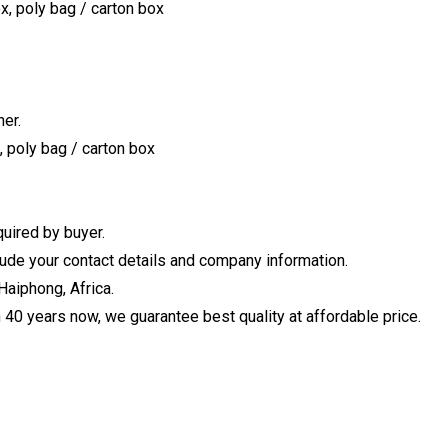
x, poly bag / carton box
er.
, poly bag / carton box
uired by buyer.
clude your contact details and company information.
Haiphong, Africa.
40 years now, we guarantee best quality at affordable price.