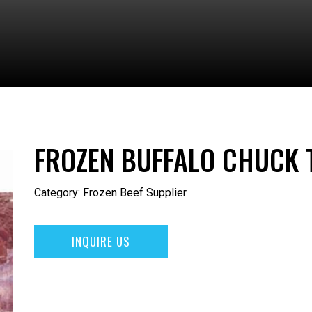
FROZEN BUFFALO CHUCK 
Category:
Frozen Beef Supplier
INQUIRE US