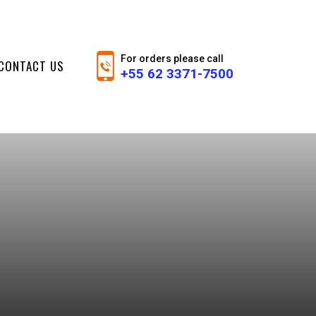
For orders please call
CONTACT US
+55 62 3371-7500