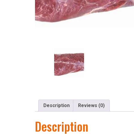
Description
Reviews (0)
Description