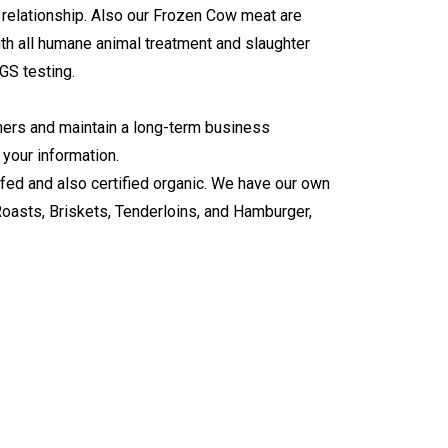
s relationship. Also our Frozen Cow meat are
ith all humane animal treatment and slaughter
GS testing
.
tomers and maintain a long-term business
 your information.
 fed and also certified organic. We have our own
Roasts, Briskets, Tenderloins, and Hamburger,