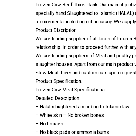
Frozen Cow Beef Thick Flank
. Our main objecti
specially hand Slaughtered to Islamic (HALAL) a
requirements, including cut accuracy. We suppl
Product Discription
We are leading supplier of all kinds of Frozen 
relationship. In order to proceed further with a
We are leading suppliers of Meat and poultry pr
slaughter houses. Apart from our main product 
Stew Meat, Liver and custom cuts upon request.
Product Specification.
Frozen Cow Meat Specifications:
Detailed Description:
– Halal slaughtered according to Islamic law
– White skin – No broken bones
– No bruises
– No black pads or ammonia burns