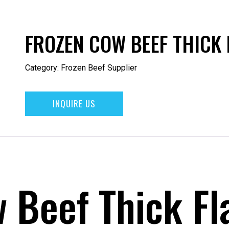
FROZEN COW BEEF THICK 
Category:
Frozen Beef Supplier
INQUIRE US
 Beef Thick Fl