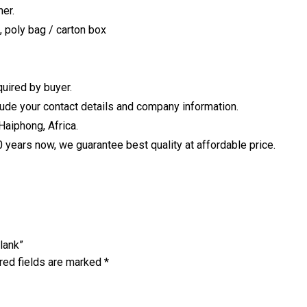
er.
, poly bag / carton box
uired by buyer.
clude your contact details and company information.
Haiphong, Africa.
years now, we guarantee best quality at affordable price.
lank”
red fields are marked
*