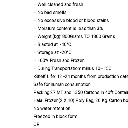
– Well cleaned and fresh
– No bad smells
– No excessive blood or blood stains
– Moisture content is less than 3%
– Weight (kg): 800Grams TO 1800 Grams
– Blasted at: -40°C.
– Storage at: -20°C
– 100% Fresh and Frozen
– During Transportation: minus 10~15C
-Shelf Life: 12 -24 months from production dat
Safe for human consumption
Packing:27 MT and 1350 Cartons in 40ft Contain
Halal Frozen(2 X 10) Poly Bag, 20 Kg. Carton bo
No water retention
Freezed in block form
OR