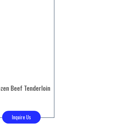
ozen Beef Tenderloin
Inquire Us