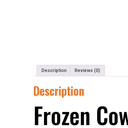
Description
Reviews (0)
Description
Frozen Cow