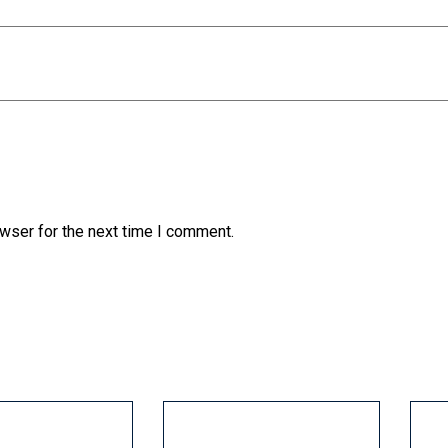
wser for the next time I comment.