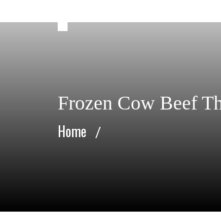
Frozen Cow Beef Th
Home
/
Frozen Cow Beef Thick Flank