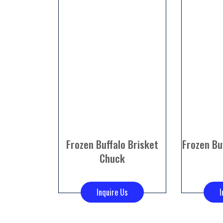
Frozen Buffalo Brisket
Frozen Bu
Chuck
Inquire Us
I