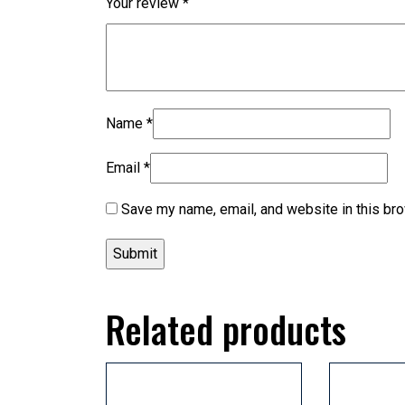
Your review
*
Name
*
Email
*
Save my name, email, and website in this bro
Related products