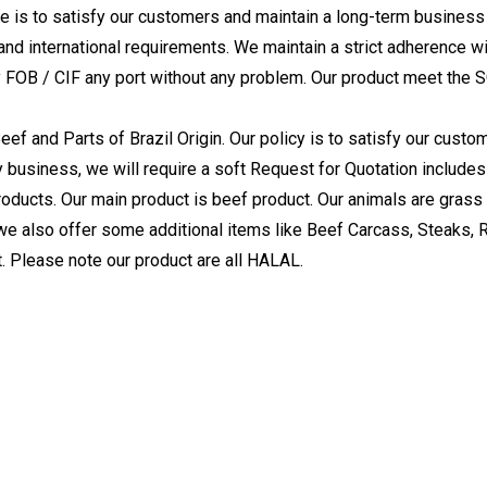
ve is to satisfy our customers and maintain a long-term busines
nd international requirements. We maintain a strict adherence w
y FOB / CIF any port without any problem. Our product meet the
S
Beef and Parts of Brazil Origin. Our policy is to satisfy our cus
ny business, we will require a soft Request for Quotation includes
oducts. Our main product is beef product. Our animals are grass
we also offer some additional items like Beef Carcass, Steaks, 
 Please note our product are all HALAL.