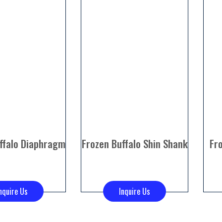
ffalo Diaphragm
Frozen Buffalo Shin Shank
Fr
nquire Us
Inquire Us