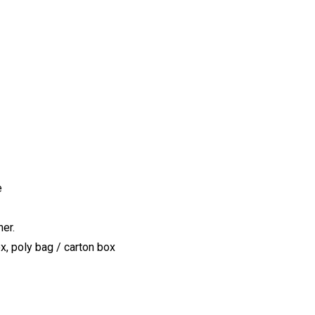
e
er.
x, poly bag / carton box