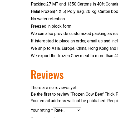
Packing:27 MT and 1350 Cartons in 40ft Contain
Halal Frozen(4 X 5) Poly Bag, 20 Kg. Carton box
No water retention
Freezed in block form
We can also provide customized packing as req
If interested to place an order, email us and in
We ship to Asia, Europe, China, Hong Kong and 
We export the frozen Cow meat to more than 40 
Reviews
There are no reviews yet.
Be the first to review “Frozen Cow Beef Thick F
Your email address will not be published.
Requi
Your rating
*