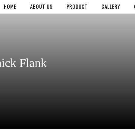
HOME
ABOUT US
PRODUCT
GALLERY
ick Flank