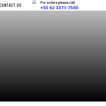
For orders please call
CONTACT US
+55 62 3371-7500