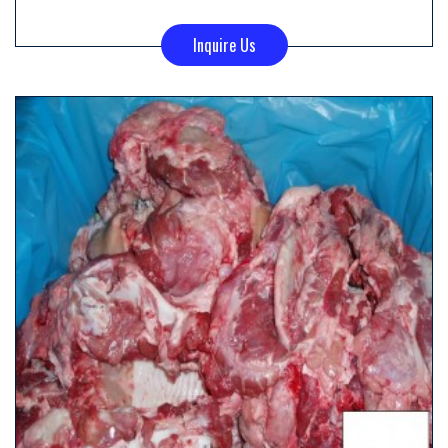
Inquire Us