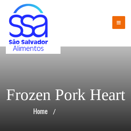
Frozen Pork Heart
Home
/
Frozen Pork Heart