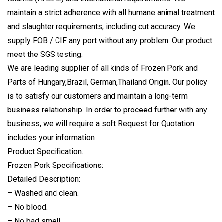
maintain a strict adherence with all humane animal treatment
and slaughter requirements, including cut accuracy. We
supply FOB / CIF any port without any problem. Our product
meet the SGS testing.
We are leading supplier of all kinds of Frozen Pork and
Parts of Hungary,Brazil, German,Thailand Origin. Our policy
is to satisfy our customers and maintain a long-term
business relationship. In order to proceed further with any
business, we will require a soft Request for Quotation
includes your information
Product Specification.
Frozen Pork Specifications:
Detailed Description:
– Washed and clean.
– No blood.
– No bad smell.