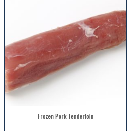
Frozen Pork Tenderloin