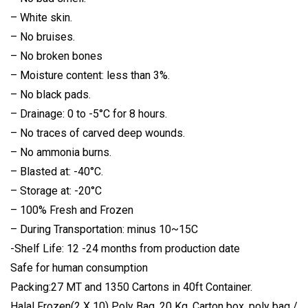
– White skin.
– No bruises.
– No broken bones
– Moisture content: less than 3%.
– No black pads.
– Drainage: 0 to -5°C for 8 hours.
– No traces of carved deep wounds.
– No ammonia burns.
– Blasted at: -40°C.
– Storage at: -20°C
– 100% Fresh and Frozen
– During Transportation: minus 10~15C
-Shelf Life: 12 -24 months from production date
Safe for human consumption
Packing:27 MT and 1350 Cartons in 40ft Container.
Halal Frozen(2 X 10) Poly Bag, 20 Kg. Carton box, poly bag /