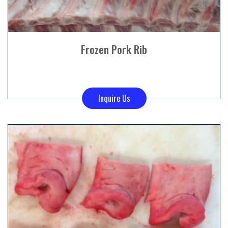
Frozen Pork Rib
Inquire Us