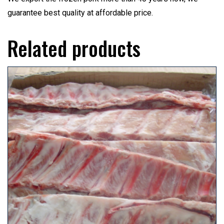
guarantee best quality at affordable price.
Related products