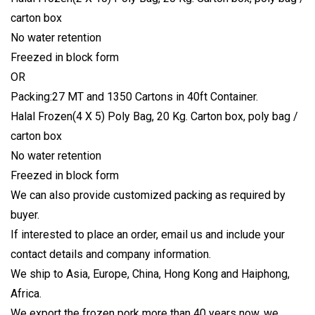
carton box
No water retention
Freezed in block form
OR
Packing:27 MT and 1350 Cartons in 40ft Container.
Halal Frozen(4 X 5) Poly Bag, 20 Kg. Carton box, poly bag /
carton box
No water retention
Freezed in block form
We can also provide customized packing as required by
buyer.
If interested to place an order, email us and include your
contact details and company information.
We ship to Asia, Europe, China, Hong Kong and Haiphong,
Africa.
We export the frozen pork more than 40 years now, we