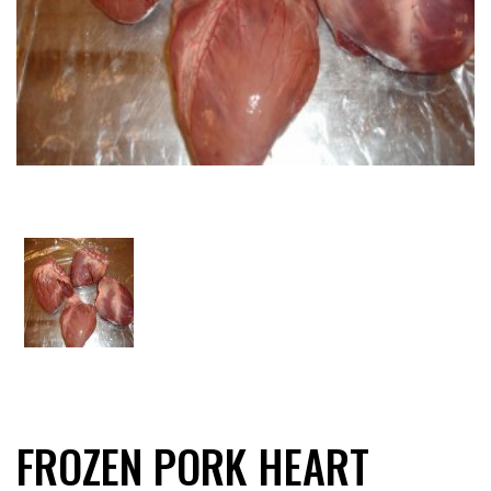
FROZEN PORK HEART