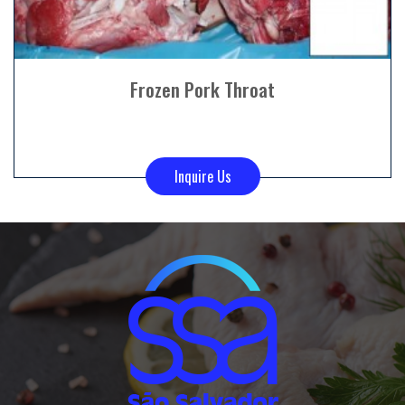
Frozen Pork Throat
Inquire Us