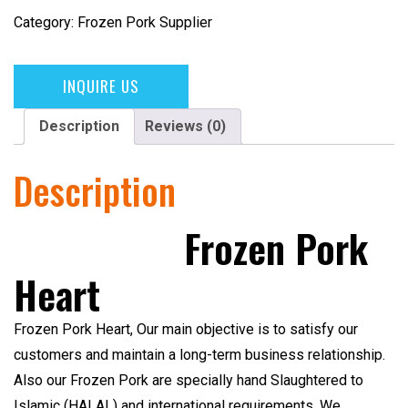
Category:
Frozen Pork Supplier
INQUIRE US
Description
Reviews (0)
Description
Frozen Pork
Heart
Frozen Pork Heart,
Our main objective is to satisfy our
customers and maintain a long-term business relationship.
Also our Frozen Pork are specially hand Slaughtered to
Islamic (HALAL)
and international requirements. We