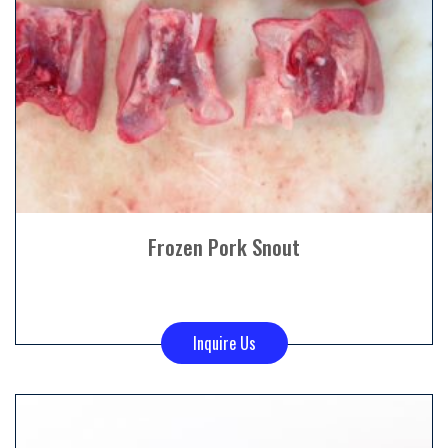
Frozen Pork Snout
Inquire Us