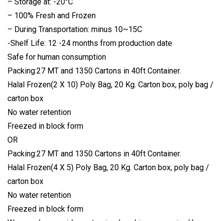
– Storage at: -20°C
– 100% Fresh and Frozen
– During Transportation: minus 10~15C
-Shelf Life: 12 -24 months from production date
Safe for human consumption
Packing:27 MT and 1350 Cartons in 40ft Container.
Halal Frozen(2 X 10) Poly Bag, 20 Kg. Carton box, poly bag /
carton box
No water retention
Freezed in block form
OR
Packing:27 MT and 1350 Cartons in 40ft Container.
Halal Frozen(4 X 5) Poly Bag, 20 Kg. Carton box, poly bag /
carton box
No water retention
Freezed in block form