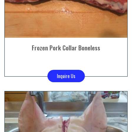
Frozen Pork Collar Boneless
Inquire Us