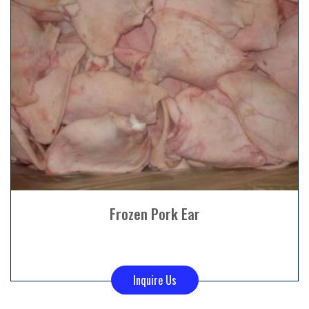
Frozen Pork Ear
Inquire Us