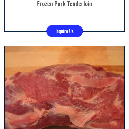
Frozen Pork Tenderloin
Inquire Us