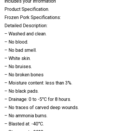
includes your information
Product Specification.
Frozen Pork Specifications:
Detailed Description:
– Washed and clean.
– No blood.
– No bad smell.
– White skin.
– No bruises.
– No broken bones
– Moisture content: less than 3%.
– No black pads.
– Drainage: 0 to -5°C for 8 hours.
– No traces of carved deep wounds.
– No ammonia burns.
– Blasted at: -40°C.