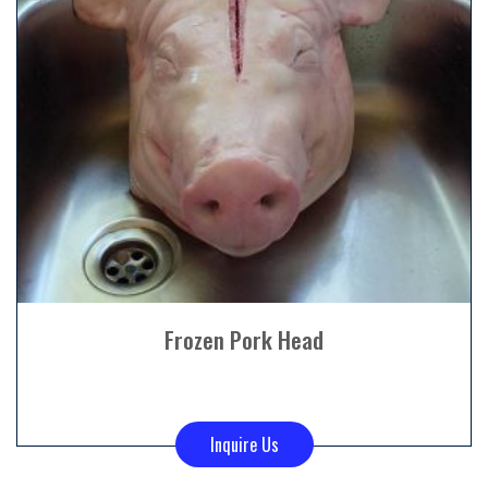
Frozen Pork Head
Inquire Us