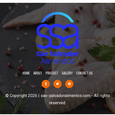
HOME
ABOUT
PRODUCT
GALLERY
CONTACT US
© Copyright 2026 | sao-salvadoralimentos.com - All rights
reserved.