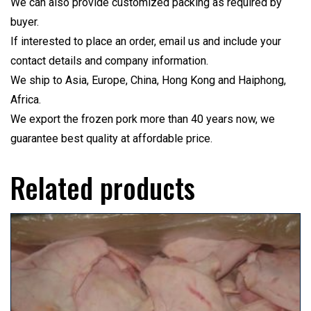
We can also provide customized packing as required by
buyer.
If interested to place an order, email us and include your
contact details and company information.
We ship to Asia, Europe, China, Hong Kong and Haiphong,
Africa.
We export the frozen pork more than 40 years now, we
guarantee best quality at affordable price.
Related products