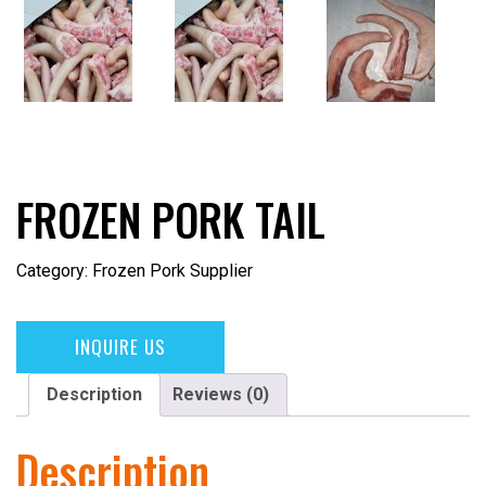
FROZEN PORK TAIL
Category:
Frozen Pork Supplier
INQUIRE US
Description
Reviews (0)
Description