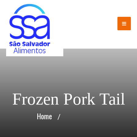
Frozen Pork Tail
Home
/
Frozen Pork Tail