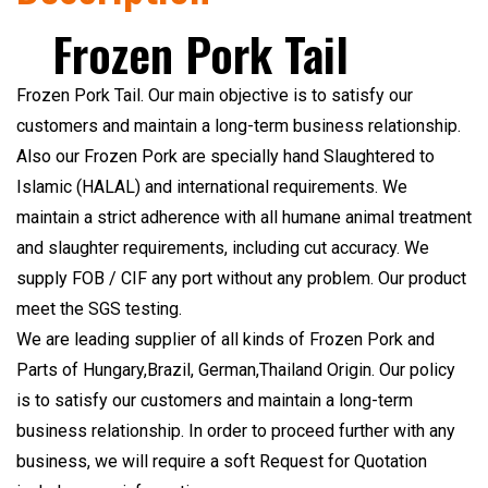
Frozen Pork Tail
Frozen Pork Tail. Our main objective is to satisfy our
customers and maintain a long-term business relationship.
Also our Frozen Pork are specially hand Slaughtered to
Islamic (HALAL) and international requirements. We
maintain a strict adherence with all humane animal treatment
and slaughter requirements, including cut accuracy. We
supply FOB / CIF any port without any problem. Our product
meet the SGS testing.
We are leading supplier of all kinds of Frozen Pork and
Parts of Hungary,Brazil, German,Thailand Origin. Our policy
is to satisfy our customers and maintain a long-term
business relationship. In order to proceed further with any
business, we will require a soft Request for Quotation