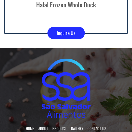
Halal Frozen Whole Duck
Inquire Us
HOME
ABOUT
PRODUCT
GALLERY
CONTACT US