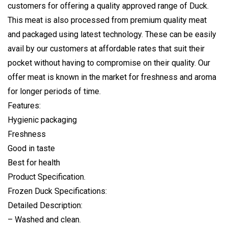
customers for offering a quality approved range of Duck.
This meat is also processed from premium quality meat
and packaged using latest technology. These can be easily
avail by our customers at affordable rates that suit their
pocket without having to compromise on their quality. Our
offer meat is known in the market for freshness and aroma
for longer periods of time.
Features:
Hygienic packaging
Freshness
Good in taste
Best for health
Product Specification.
Frozen Duck Specifications:
Detailed Description:
– Washed and clean.