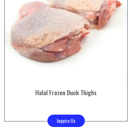
Halal Frozen Duck Thighs
Inquire Us