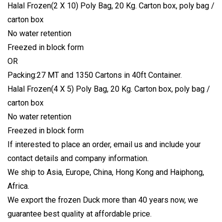
Halal Frozen(2 X 10) Poly Bag, 20 Kg. Carton box, poly bag /
carton box
No water retention
Freezed in block form
OR
Packing:27 MT and 1350 Cartons in 40ft Container.
Halal Frozen(4 X 5) Poly Bag, 20 Kg. Carton box, poly bag /
carton box
No water retention
Freezed in block form
If interested to place an order, email us and include your
contact details and company information.
We ship to Asia, Europe, China, Hong Kong and Haiphong,
Africa.
We export the frozen Duck more than 40 years now, we
guarantee best quality at affordable price.