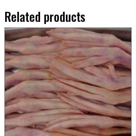
Related products