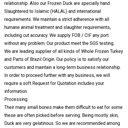
relationship. Also our Frozen Duck are specially hand
Slaughtered to Islamic (HALAL) and international
requirements. We maintain a strict adherence with all
humane animal treatment and slaughter requirements,
including cut accuracy. We supply FOB / CIF any port
without any problem. Our product meet the
SGS testing
.
We are leading supplier of all kinds of Whole Frozen Turkey
and Parts of Brazil Origin. Our policy is to satisfy our
customers and maintain a long-term business relationship.
In order to proceed further with any business, we will
require a soft Request for Quotation includes your
information.
Processing
Their many small bones make them difficult to eat for some
these are often picked before serving. Being mostly skin,
Duck are very gelatinous. So we are recommended among