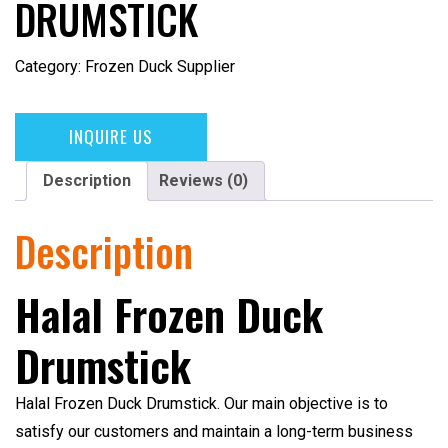
DRUMSTICK
Category:
Frozen Duck Supplier
INQUIRE US
Description
Reviews (0)
Description
Halal Frozen Duck
Drumstick
Halal Frozen Duck Drumstick
. Our main objective is to
satisfy our customers and maintain a long-term business