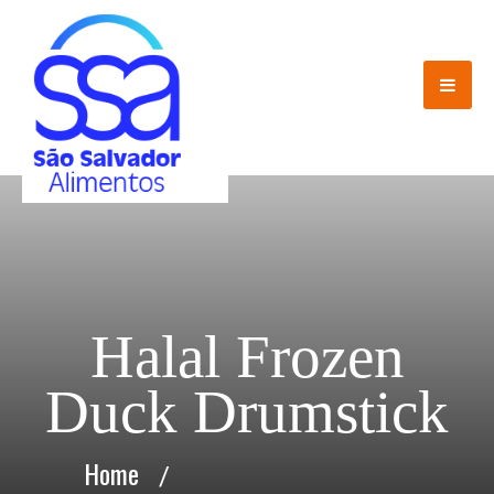
Halal Frozen
Duck Drumstick
Home
/
Halal Frozen Duck Drumstick