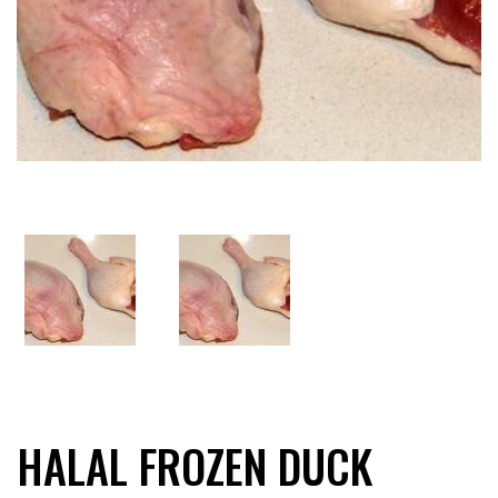
HALAL FROZEN DUCK