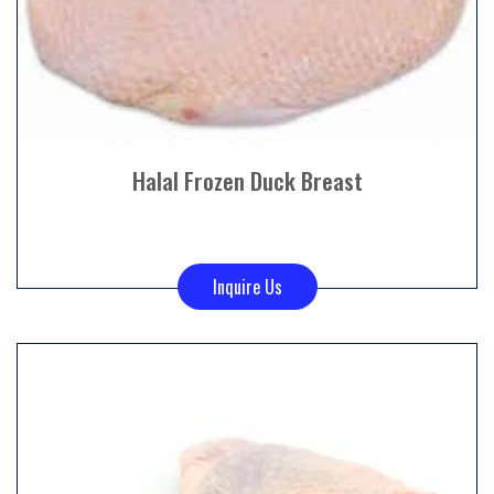
Halal Frozen Duck Breast
Inquire Us