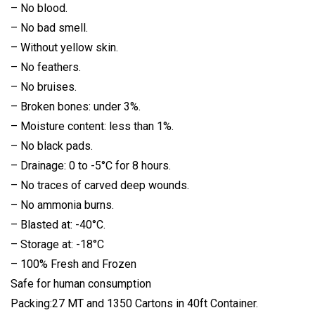
– No blood.
– No bad smell.
– Without yellow skin.
– No feathers.
– No bruises.
– Broken bones: under 3%.
– Moisture content: less than 1%.
– No black pads.
– Drainage: 0 to -5°C for 8 hours.
– No traces of carved deep wounds.
– No ammonia burns.
– Blasted at: -40°C.
– Storage at: -18°C
– 100% Fresh and Frozen
Safe for human consumption
Packing:27 MT and 1350 Cartons in 40ft Container.