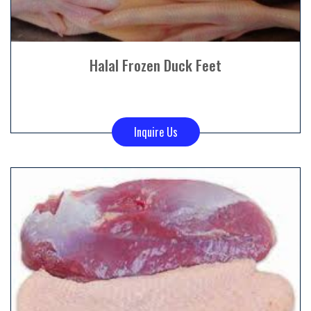
Halal Frozen Duck Feet
Inquire Us