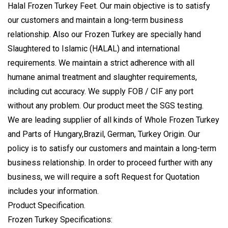
Halal Frozen Turkey Feet
. Our main objective is to satisfy
our customers and maintain a long-term business
relationship. Also our Frozen Turkey are specially hand
Slaughtered to
Islamic (HALAL)
and international
requirements. We maintain a strict adherence with all
humane animal treatment and slaughter requirements,
including cut accuracy. We supply FOB / CIF any port
without any problem. Our product meet the SGS testing.
We are leading supplier of all kinds of Whole Frozen Turkey
and Parts of Hungary,Brazil, German, Turkey Origin. Our
policy is to satisfy our customers and maintain a long-term
business relationship. In order to proceed further with any
business, we will require a soft Request for Quotation
includes your information.
Product Specification.
Frozen Turkey Specifications: