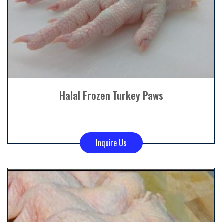
Halal Frozen Turkey Paws
Inquire Us