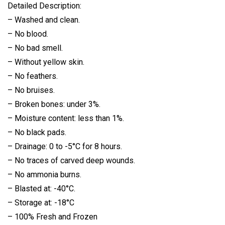
Detailed Description:
– Washed and clean.
– No blood.
– No bad smell.
– Without yellow skin.
– No feathers.
– No bruises.
– Broken bones: under 3%.
– Moisture content: less than 1%.
– No black pads.
– Drainage: 0 to -5°C for 8 hours.
– No traces of carved deep wounds.
– No ammonia burns.
– Blasted at: -40°C.
– Storage at: -18°C
– 100% Fresh and Frozen