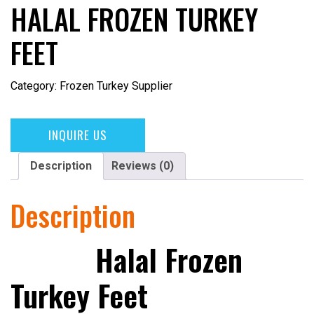
HALAL FROZEN TURKEY
FEET
Category:
Frozen Turkey Supplier
INQUIRE US
Description
Reviews (0)
Description
Halal Frozen
Turkey Feet