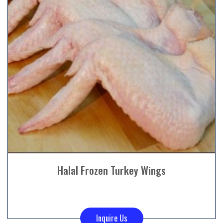
Halal Frozen Turkey Wings
Inquire Us