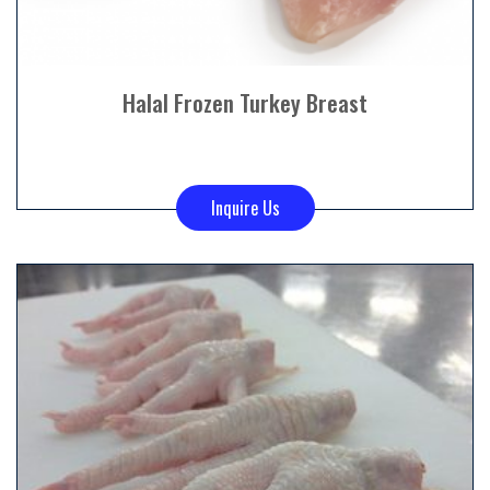
Halal Frozen Turkey Breast
Inquire Us