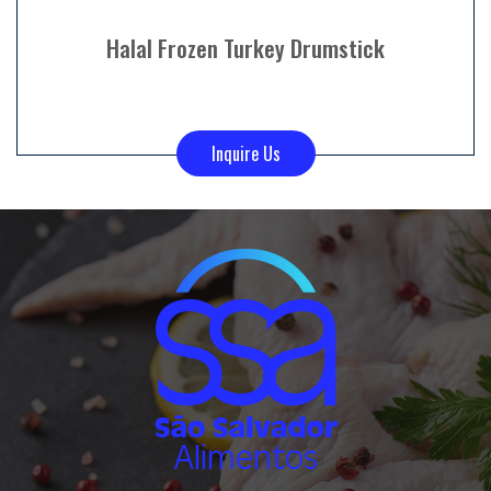
Halal Frozen Turkey Drumstick
Inquire Us