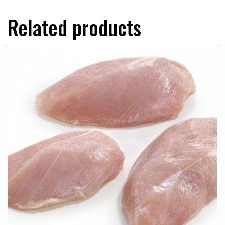
Related products