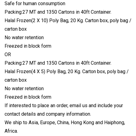
Safe for human consumption
Packing:27 MT and 1350 Cartons in 40ft Container.
Halal Frozen(2 X 10) Poly Bag, 20 Kg. Carton box, poly bag /
carton box
No water retention
Freezed in block form
OR
Packing:27 MT and 1350 Cartons in 40ft Container.
Halal Frozen(4 X 5) Poly Bag, 20 Kg. Carton box, poly bag /
carton box
No water retention
Freezed in block form
If interested to place an order, email us and include your
contact details and company information.
We ship to Asia, Europe, China, Hong Kong and Haiphong,
Africa.