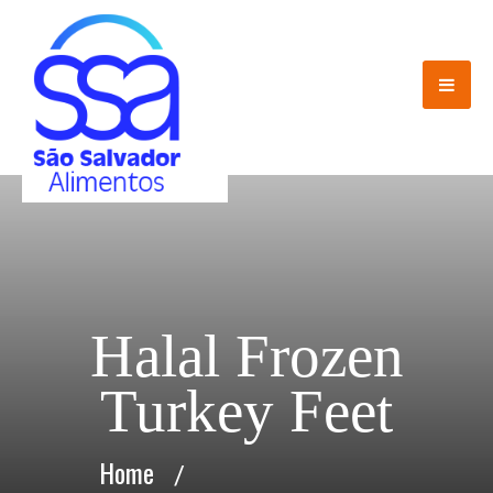
Halal Frozen
Turkey Feet
Home
/
Halal Frozen Turkey Feet