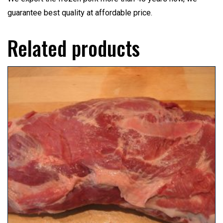
guarantee best quality at affordable price.
Related products