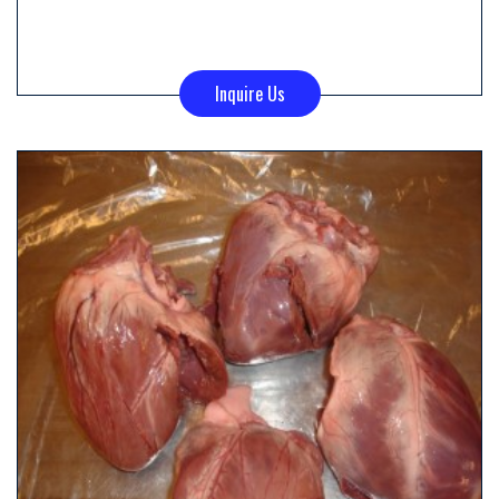
Inquire Us