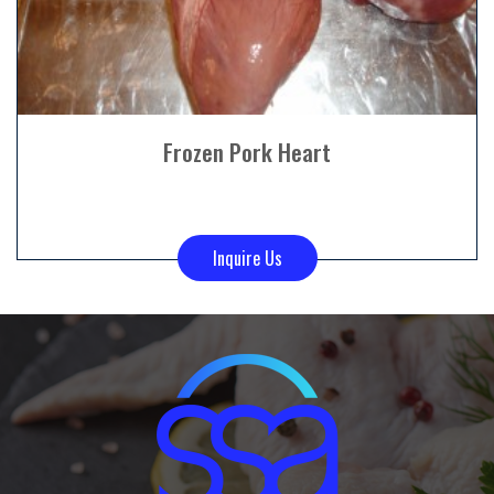
Frozen Pork Heart
Inquire Us