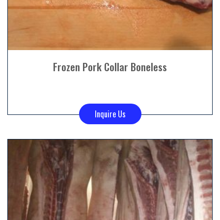
Frozen Pork Collar Boneless
Inquire Us