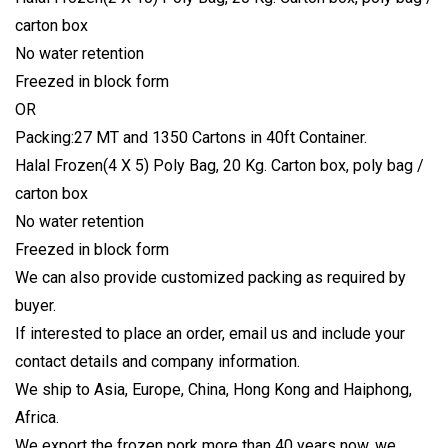
carton box
No water retention
Freezed in block form
OR
Packing:27 MT and 1350 Cartons in 40ft Container.
Halal Frozen(4 X 5) Poly Bag, 20 Kg. Carton box, poly bag /
carton box
No water retention
Freezed in block form
We can also provide customized packing as required by
buyer.
If interested to place an order, email us and include your
contact details and company information.
We ship to Asia, Europe, China, Hong Kong and Haiphong,
Africa.
We export the frozen pork more than 40 years now, we