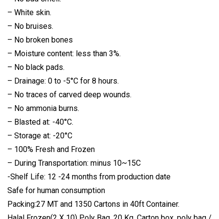
– White skin.
– No bruises.
– No broken bones
– Moisture content: less than 3%.
– No black pads.
– Drainage: 0 to -5°C for 8 hours.
– No traces of carved deep wounds.
– No ammonia burns.
– Blasted at: -40°C.
– Storage at: -20°C
– 100% Fresh and Frozen
– During Transportation: minus 10~15C
-Shelf Life: 12 -24 months from production date
Safe for human consumption
Packing:27 MT and 1350 Cartons in 40ft Container.
Halal Frozen(2 X 10) Poly Bag, 20 Kg. Carton box, poly bag /