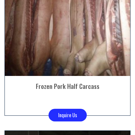
Frozen Pork Half Carcass
Inquire Us