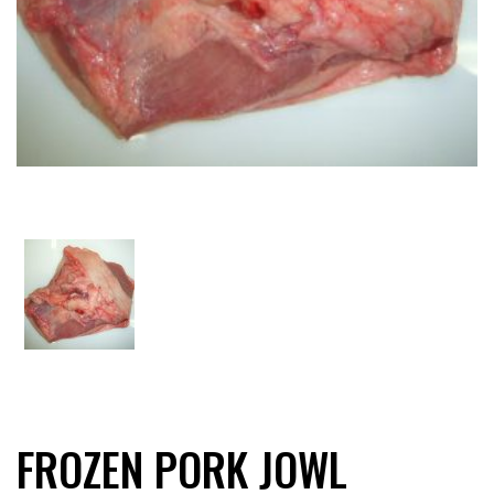
FROZEN PORK JOWL