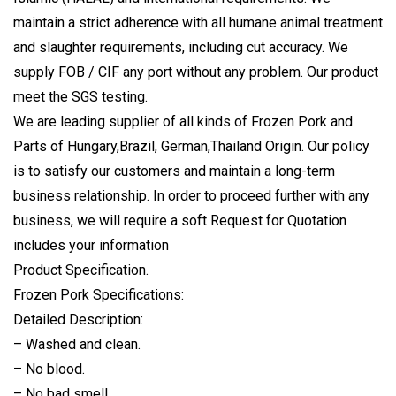
maintain a strict adherence with all humane animal treatment
and slaughter requirements, including cut accuracy. We
supply FOB / CIF any port without any problem. Our product
meet the SGS testing.
We are leading supplier of all kinds of Frozen Pork and
Parts of Hungary,Brazil, German,Thailand Origin. Our policy
is to satisfy our customers and maintain a long-term
business relationship. In order to proceed further with any
business, we will require a soft Request for Quotation
includes your information
Product Specification.
Frozen Pork Specifications:
Detailed Description:
– Washed and clean.
– No blood.
– No bad smell.