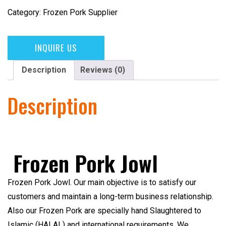
Category:
Frozen Pork Supplier
INQUIRE US
Description
Reviews (0)
Description
Frozen Pork Jowl
Frozen Pork Jowl
. Our main objective is to satisfy our
customers and maintain a long-term business relationship.
Also our Frozen Pork are specially hand Slaughtered to
Islamic (HALAL)
and international requirements. We