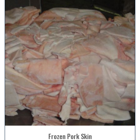
Frozen Pork Skin