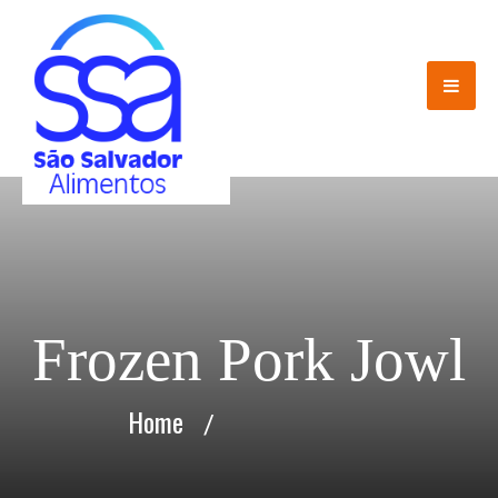
Frozen Pork Jowl
Home
/
Frozen Pork Jowl