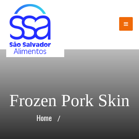
Frozen Pork Skin
Home
/
Frozen Pork Skin