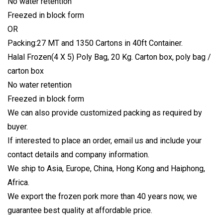
No water retention
Freezed in block form
OR
Packing:27 MT and 1350 Cartons in 40ft Container.
Halal Frozen(4 X 5) Poly Bag, 20 Kg. Carton box, poly bag /
carton box
No water retention
Freezed in block form
We can also provide customized packing as required by
buyer.
If interested to place an order, email us and include your
contact details and company information.
We ship to Asia, Europe, China, Hong Kong and Haiphong,
Africa.
We export the frozen pork more than 40 years now, we
guarantee best quality at affordable price.