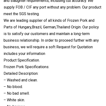
and slaughter requirements, including cut accuracy. We
supply FOB / CIF any port without any problem. Our product
meet the SGS testing.
We are leading supplier of all kinds of Frozen Pork and
Parts of Hungary,Brazil, German,Thailand Origin. Our policy
is to satisfy our customers and maintain a long-term
business relationship. In order to proceed further with any
business, we will require a soft Request for Quotation
includes your information
Product Specification.
Frozen Pork Specifications:
Detailed Description:
– Washed and clean.
– No blood.
– No bad smell.
– White skin.