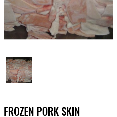
FROZEN PORK SKIN