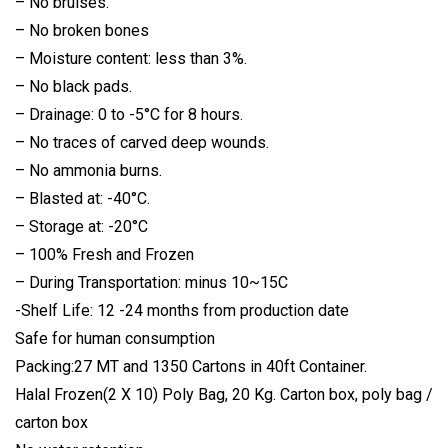
– No bruises.
– No broken bones
– Moisture content: less than 3%.
– No black pads.
– Drainage: 0 to -5°C for 8 hours.
– No traces of carved deep wounds.
– No ammonia burns.
– Blasted at: -40°C.
– Storage at: -20°C
– 100% Fresh and Frozen
– During Transportation: minus 10~15C
-Shelf Life: 12 -24 months from production date
Safe for human consumption
Packing:27 MT and 1350 Cartons in 40ft Container.
Halal Frozen(2 X 10) Poly Bag, 20 Kg. Carton box, poly bag /
carton box