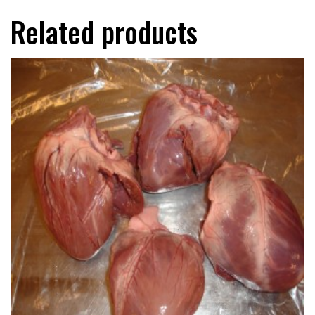
Related products