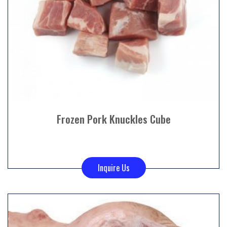
Frozen Pork Knuckles Cube
Inquire Us