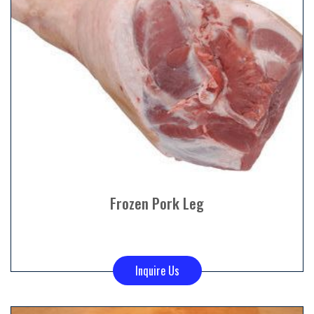
Frozen Pork Leg
Inquire Us