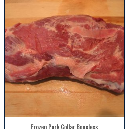
Frozen Pork Collar Boneless