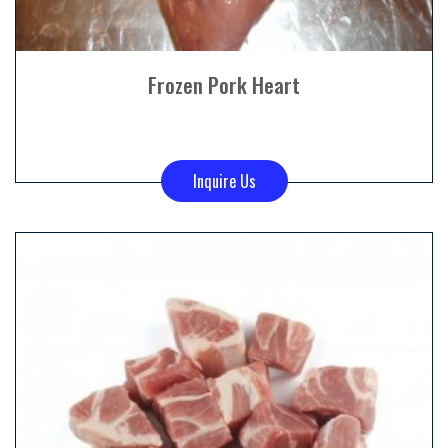
Frozen Pork Heart
Inquire Us