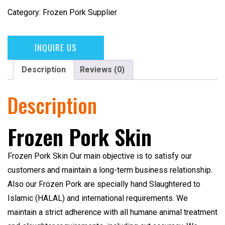
Category:
Frozen Pork Supplier
INQUIRE US
Description
Reviews (0)
Description
Frozen Pork Skin
Frozen Pork Skin
Our main objective is to satisfy our
customers and maintain a long-term business relationship.
Also our Frozen Pork are specially hand Slaughtered to
Islamic (HALAL)
and international requirements. We
maintain a strict adherence with all humane animal treatment