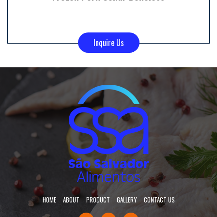
Inquire Us
HOME
ABOUT
PRODUCT
GALLERY
CONTACT US