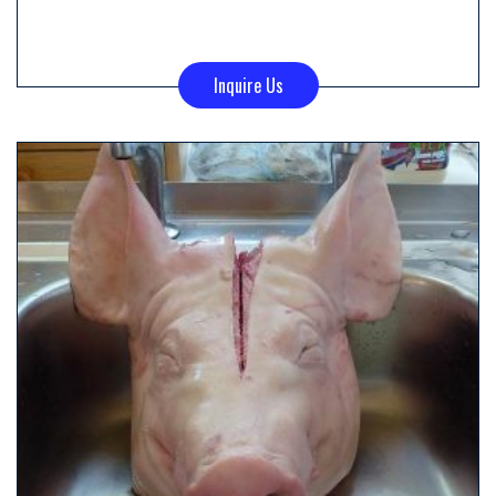
Inquire Us