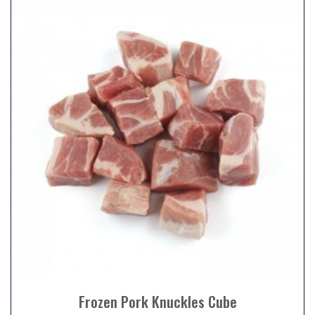
Frozen Pork Knuckles Cube