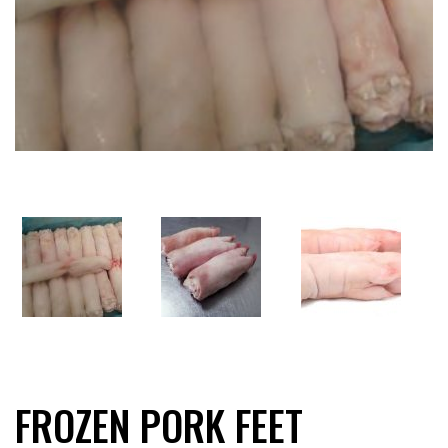
FROZEN PORK FEET