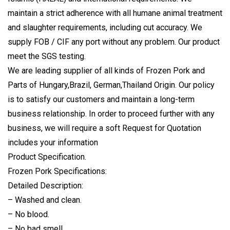
maintain a strict adherence with all humane animal treatment
and slaughter requirements, including cut accuracy. We
supply FOB / CIF any port without any problem. Our product
meet the
SGS testing
.
We are leading supplier of all kinds of Frozen Pork and
Parts of Hungary,Brazil, German,Thailand Origin. Our policy
is to satisfy our customers and maintain a long-term
business relationship. In order to proceed further with any
business, we will require a soft Request for Quotation
includes your information
Product Specification.
Frozen Pork Specifications:
Detailed Description:
– Washed and clean.
– No blood.
– No bad smell.