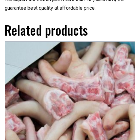
guarantee best quality at affordable price.
Related products