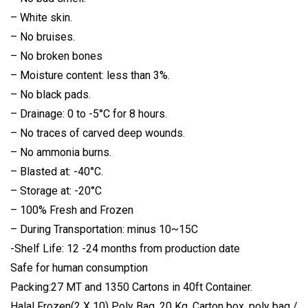
– White skin.
– No bruises.
– No broken bones
– Moisture content: less than 3%.
– No black pads.
– Drainage: 0 to -5°C for 8 hours.
– No traces of carved deep wounds.
– No ammonia burns.
– Blasted at: -40°C.
– Storage at: -20°C
– 100% Fresh and Frozen
– During Transportation: minus 10~15C
-Shelf Life: 12 -24 months from production date
Safe for human consumption
Packing:27 MT and 1350 Cartons in 40ft Container.
Halal Frozen(2 X 10) Poly Bag, 20 Kg. Carton box, poly bag /