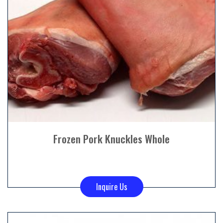
Frozen Pork Knuckles Whole
Inquire Us