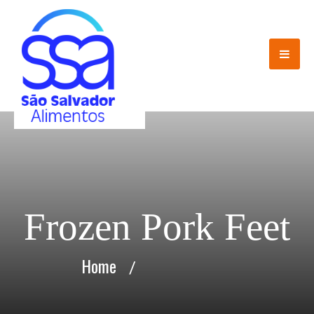
Frozen Pork Feet
Home
/
Frozen Pork Feet