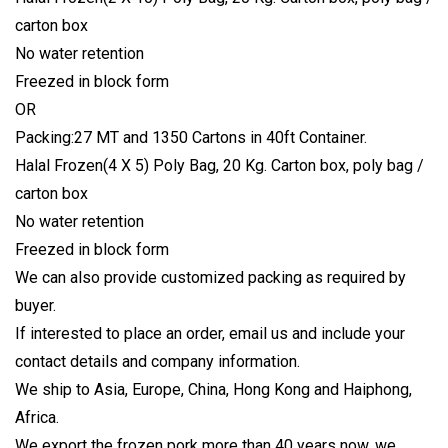
carton box
No water retention
Freezed in block form
OR
Packing:27 MT and 1350 Cartons in 40ft Container.
Halal Frozen(4 X 5) Poly Bag, 20 Kg. Carton box, poly bag /
carton box
No water retention
Freezed in block form
We can also provide customized packing as required by
buyer.
If interested to place an order, email us and include your
contact details and company information.
We ship to Asia, Europe, China, Hong Kong and Haiphong,
Africa.
We export the frozen pork more than 40 years now, we