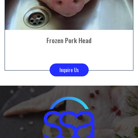
Frozen Pork Head
Inquire Us