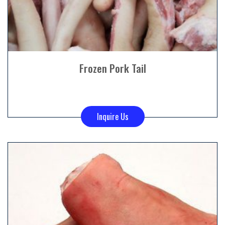
Frozen Pork Tail
Inquire Us