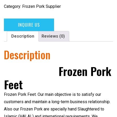
Category:
Frozen Pork Supplier
INQUIRE US
Description
Reviews (0)
Description
Frozen Pork
Feet
Frozen Pork Feet
. Our main objective is to satisfy our
customers and maintain a long-term business relationship.
Also our Frozen Pork are specially hand Slaughtered to
Islamic (HALAL)
and international requirements. We